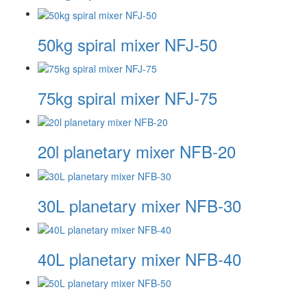
50kg spiral mixer NFJ-50
75kg spiral mixer NFJ-75
20l planetary mixer NFB-20
30L planetary mixer NFB-30
40L planetary mixer NFB-40