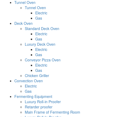
Tunnel Oven
Tunnel Oven
Electric
Gas
Deck Oven
Standard Deck Oven
Electric
Gas
Luxury Deck Oven
Electric
Gas
Conveyor Pizza Oven
Electric
Gas
Chicken Griller
Convection Oven
Electric
Gas
Fermenting Equipment
Luxury Roll-in Proofer
Retarder proofer
Main Frame of Fermenting Room