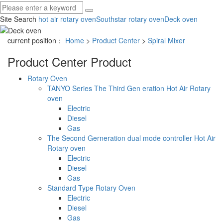
Site Search
hot air rotary oven
Southstar rotary oven
Deck oven
current position：
Home
>
Product Center
>
Spiral Mixer
Product Center
Product
Rotary Oven
TANYO Series The Third Gen eration Hot Air Rotary
oven
Electric
Diesel
Gas
The Second Gerneration dual mode controller Hot Air
Rotary oven
Electric
Diesel
Gas
Standard Type Rotary Oven
Electric
Diesel
Gas