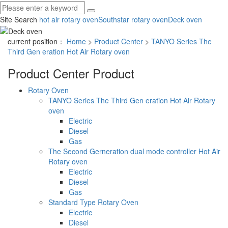
Site Search
hot air rotary oven
Southstar rotary oven
Deck oven
current position：
Home
>
Product Center
>
TANYO Series The
Third Gen eration Hot Air Rotary oven
Product Center
Product
Rotary Oven
TANYO Series The Third Gen eration Hot Air Rotary
oven
Electric
Diesel
Gas
The Second Gerneration dual mode controller Hot Air
Rotary oven
Electric
Diesel
Gas
Standard Type Rotary Oven
Electric
Diesel