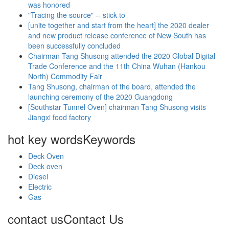
was honored
"Tracing the source" -- stick to
[unite together and start from the heart] the 2020 dealer
and new product release conference of New South has
been successfully concluded
Chairman Tang Shusong attended the 2020 Global Digital
Trade Conference and the 11th China Wuhan (Hankou
North) Commodity Fair
Tang Shusong, chairman of the board, attended the
launching ceremony of the 2020 Guangdong
[Southstar Tunnel Oven] chairman Tang Shusong visits
Jiangxi food factory
hot key words
Keywords
Deck Oven
Deck oven
Diesel
Electric
Gas
contact us
Contact Us