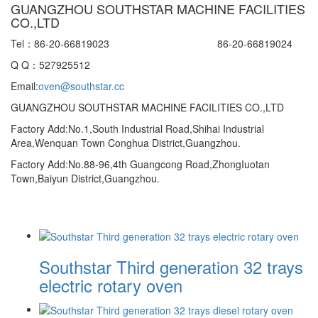
GUANGZHOU SOUTHSTAR MACHINE FACILITIES
CO.,LTD
Tel：86-20-66819023 86-20-66819024
Q Q：527925512
Email:
oven@southstar.cc
GUANGZHOU SOUTHSTAR MACHINE FACILITIES CO.,LTD
Factory Add:No.1,South Industrial Road,Shihai Industrial
Area,Wenquan Town Conghua District,Guangzhou.
Factory Add:No.88-96,4th Guangcong Road,ZhongIuotan
Town,Baiyun District,Guangzhou.
Southstar Third generation 32 trays
electric rotary oven