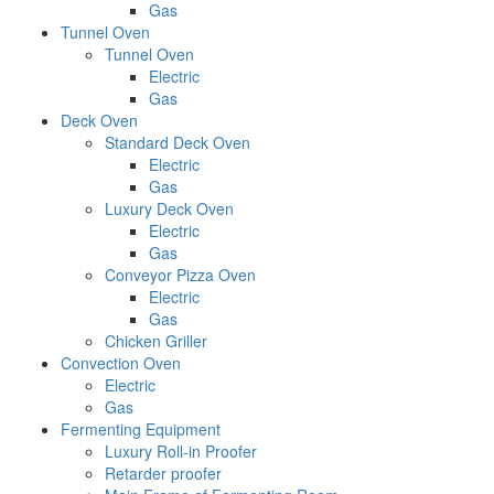
Gas
Tunnel Oven
Tunnel Oven
Electric
Gas
Deck Oven
Standard Deck Oven
Electric
Gas
Luxury Deck Oven
Electric
Gas
Conveyor Pizza Oven
Electric
Gas
Chicken Griller
Convection Oven
Electric
Gas
Fermenting Equipment
Luxury Roll-in Proofer
Retarder proofer