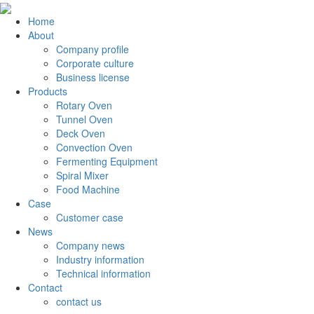
Home
About
Company profile
Corporate culture
Business license
Products
Rotary Oven
Tunnel Oven
Deck Oven
Convection Oven
Fermenting Equipment
Spiral Mixer
Food Machine
Case
Customer case
News
Company news
Industry information
Technical information
Contact
contact us