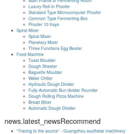
Main Frame of Fermenting Room
Luxury Roll-In Proofer
Standard Type Microcomputer Proofer
Common Type Fermenting Box
Proofer 10 trays
Spiral Mixer
Spiral Mixer
Planetary Mixer
Three Functions Egg Beater
Food Machine
Toast Moulder
Dough Sheeter
Baguette Moulder
Water Chiller
Hydraulic Dough Divider
Fully-Automatic Bun divider Rounder
Dough Rolling Pizza Machine
Bread Slicer
Automatic Dough Divider
news.latest_news
Recommend
“Tracing to the source” - Guangzhou southstar machinery