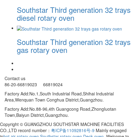
Southstar Third generation 32 trays
diesel rotary oven
Southstar Third generation 32 trays
gas rotary oven
Contact us
86-20-66819023 66819024
Factory Add:No.1,South Industrial Road,Shihai Industrial
Area,Wenquan Town Conghua District,Guangzhou.
Factory Add:No.88-96,4th Guangcong Road,ZhongIuotan
Town,Baiyun District,Guangzhou.
Copyright © GUANGZHOU SOUTHSTAR MACHINE FACILITIES
CO.,LTD record number：
粤ICP备11092816号-9
Mainly engaged
in
hot air rotary oven
,
Southstar rotary oven
,
Deck oven
, Welcome to